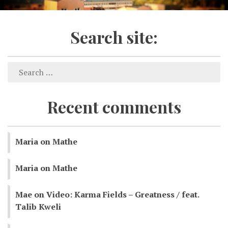
Search site:
Recent comments
Maria
on
Mathe
Maria
on
Mathe
Mae
on
Video: Karma Fields – Greatness / feat.
Talib Kweli