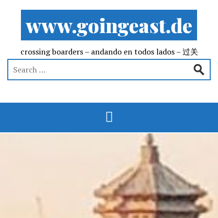
www.goingeast.de
crossing boarders – andando en todos lados – 过关