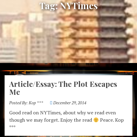
Tag:
NYTimes
Article/Essay: The Plot Escapes
Me
Posted By:
Kop ***
December 29, 2014
Good read on NYTimes, about why we read even
though we may forget. Enjoy the read
Peace. Kop
***