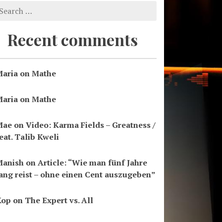
Recent comments
aria
on
Mathe
aria
on
Mathe
Mae
on
Video: Karma Fields – Greatness /
eat. Talib Kweli
Manish
on
Article: “Wie man fünf Jahre
ang reist – ohne einen Cent auszugeben”
Kop
on
The Expert vs. All