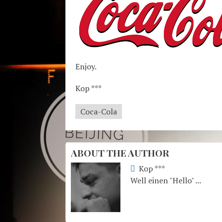
Enjoy.
Kop ***
Coca-Cola
ABOUT THE AUTHOR
Kop ***
Well einen "Hello" ...