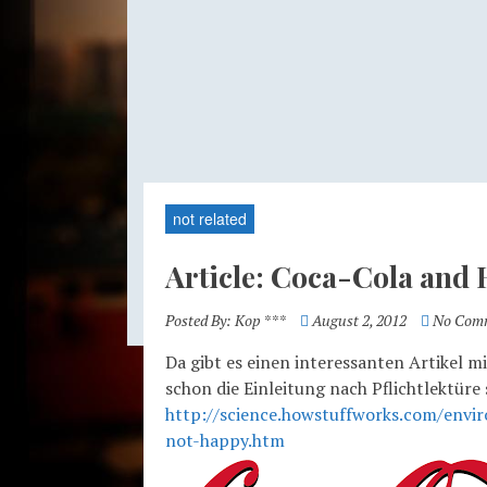
not related
Article: Coca-Cola and
Posted By:
Kop ***
August 2, 2012
No Com
Da gibt es einen interessanten Artikel m
schon die Einleitung nach Pflichtlektüre
http://science.howstuffworks.com/envir
not-happy.htm