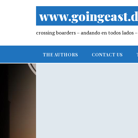
www.goingeast.d
crossing boarders – andando en todos lados
THE AUTHORS
CONTACT US