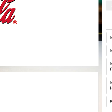
M
M
f
l