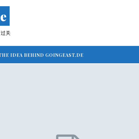
e
 – 过关
THE IDEA BEHIND GOINGEAST.DE