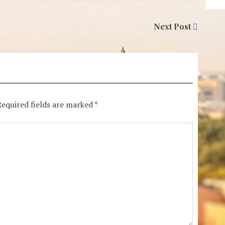
Next Post
Required fields are marked
*