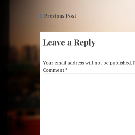
Previous Post
Leave a Reply
Your email address will not be published.
Comment
*