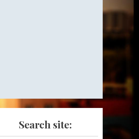
Search site: