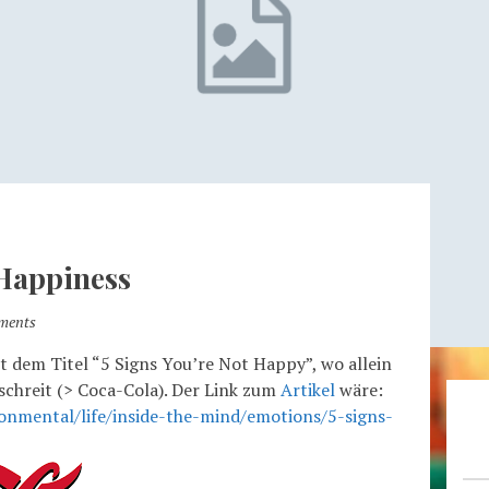
 Happiness
ments
it dem Titel “5 Signs You’re Not Happy”, wo allein
 schreit (> Coca-Cola). Der Link zum
Artikel
wäre:
onmental/life/inside-the-mind/emotions/5-signs-