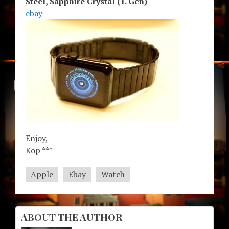
Steel, Sapphire Crystal (1. Gen)
ebay
Enjoy,
Kop ***
Apple
Ebay
Watch
ABOUT THE AUTHOR