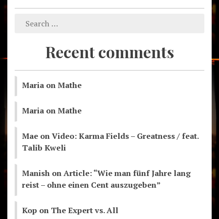
Recent comments
Maria
on
Mathe
Maria
on
Mathe
Mae
on
Video: Karma Fields – Greatness / feat.
Talib Kweli
Manish
on
Article: “Wie man fünf Jahre lang
reist – ohne einen Cent auszugeben”
Kop
on
The Expert vs. All