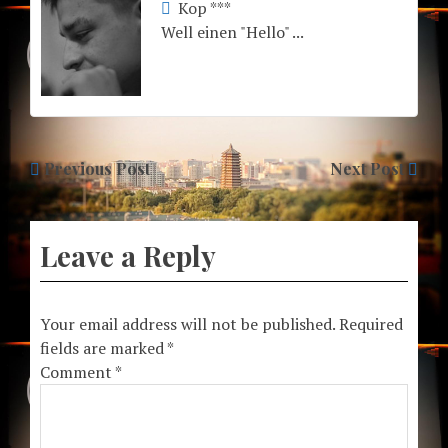
Kop ***
Well einen "Hello" ...
Previous Post
Next Post
Leave a Reply
Your email address will not be published.
Required
fields are marked
*
Comment
*