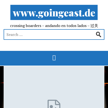
www.goingeast.de
crossing boarders – andando en todos lados – 过关