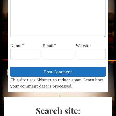
Name
*
Email
*
Website
This site uses Akismet to reduce spam.
Learn how
your comment data is processed.
Search site: