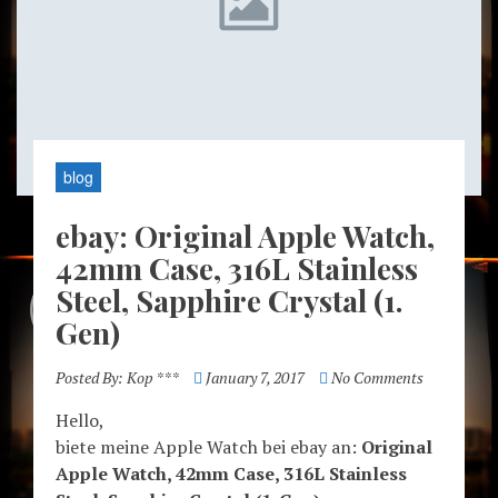
blog
ebay: Original Apple Watch,
42mm Case, 316L Stainless
Steel, Sapphire Crystal (1.
Gen)
Posted By:
Kop ***
January 7, 2017
No Comments
Hello,
biete meine Apple Watch bei ebay an:
Original
Apple Watch, 42mm Case, 316L Stainless