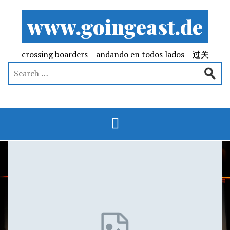
www.goingeast.de
crossing boarders – andando en todos lados – 过关