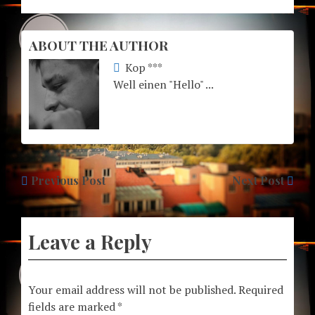
ABOUT THE AUTHOR
Kop ***
Well einen "Hello" ...
Previous Post
Next Post
Leave a Reply
Your email address will not be published.
Required
fields are marked
*