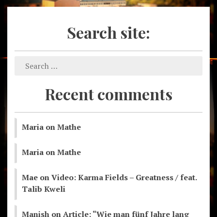
Search site:
Recent comments
Maria
on
Mathe
Maria
on
Mathe
Mae
on
Video: Karma Fields – Greatness / feat.
Talib Kweli
Manish
on
Article: “Wie man fünf Jahre lang