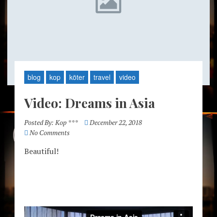
blog
kop
köter
travel
video
Video: Dreams in Asia
Posted By:
Kop ***
December 22, 2018
No Comments
Beautiful!