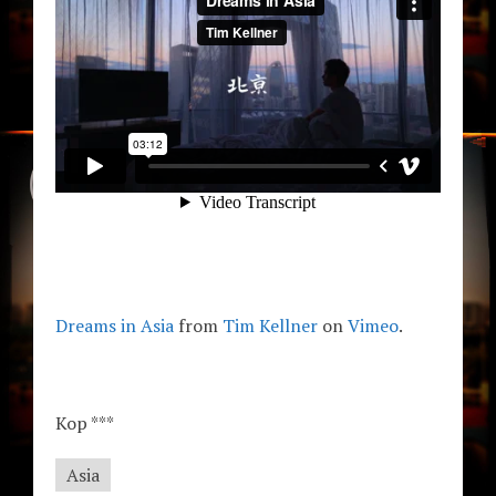
Dreams in Asia
from
Tim Kellner
on
Vimeo
.
Kop ***
Asia