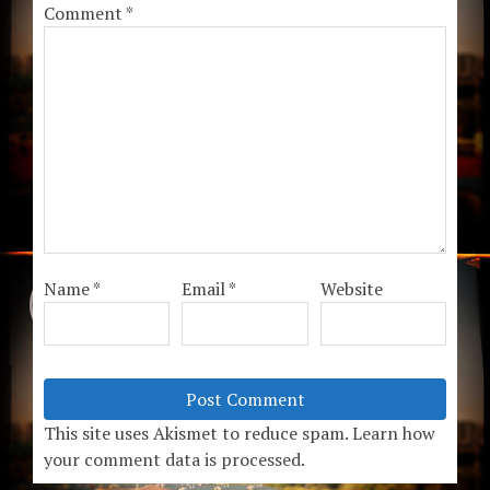
Comment
*
Name
*
Email
*
Website
This site uses Akismet to reduce spam.
Learn how
your comment data is processed.