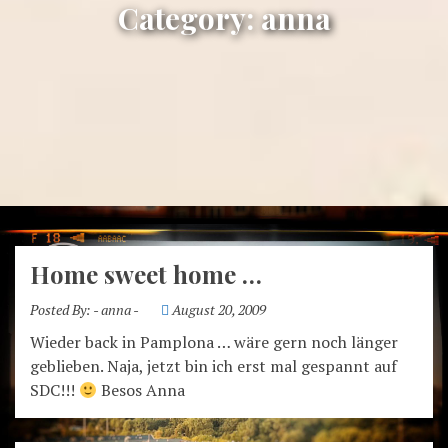
Category:
anna
Home sweet home …
Posted By:
- anna -
August 20, 2009
Wieder back in Pamplona … wäre gern noch länger
geblieben. Naja, jetzt bin ich erst mal gespannt auf
SDC!!!
Besos Anna
anna – crossing boarders