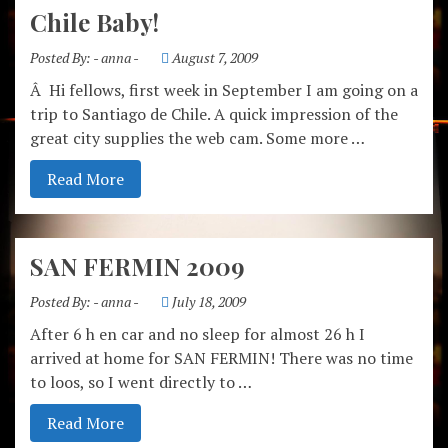
Chile Baby!
Posted By:
- anna -
August 7, 2009
Â Hi fellows, first week in September I am going on a
trip to Santiago de Chile. A quick impression of the
great city supplies the web cam. Some more …
Read More
SAN FERMIN 2009
Posted By:
- anna -
July 18, 2009
After 6 h en car and no sleep for almost 26 h I
arrived at home for SAN FERMIN! There was no time
to loos, so I went directly to …
Read More