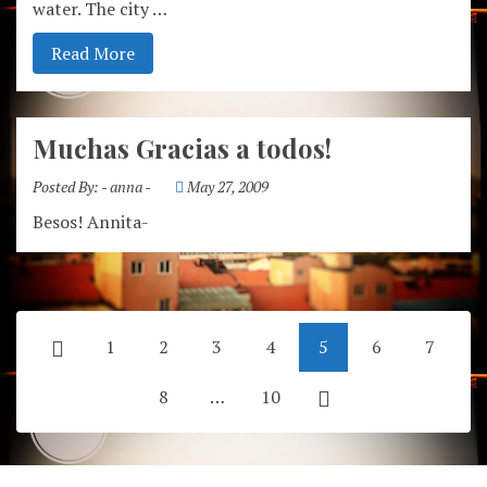
water. The city …
Read More
Muchas Gracias a todos!
Posted By:
- anna -
May 27, 2009
Besos! Annita-
1
2
3
4
5
6
7
8
…
10