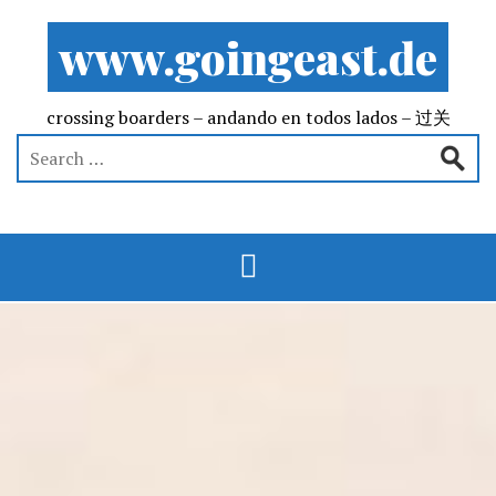
www.goingeast.de
crossing boarders – andando en todos lados – 过关