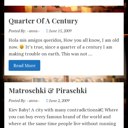
Quarter Of A Century
Posted By:
- anna -
June 15, 2009
Hola mis amigos queridos, How you all know, I am old
now.
It’s true, since a quarter of a century I am
making trouble on earth. This was not …
Read More
Matroschki & Piraschki
Posted By:
- anna -
June 2, 2009
Kiev Baby! A city with many contradictionsâ€¦ Where
you can buy every famous brand of the world and
where at the same time people live without running