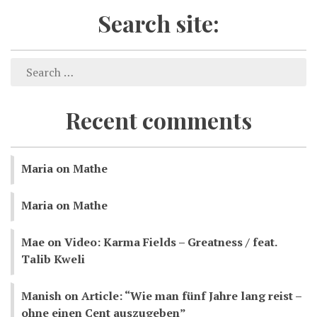
Search site:
Recent comments
Maria
on
Mathe
Maria
on
Mathe
Mae
on
Video: Karma Fields – Greatness / feat.
Talib Kweli
Manish
on
Article: “Wie man fünf Jahre lang reist –
ohne einen Cent auszugeben”