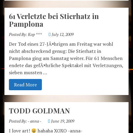
61 Verletzte bei Stierhatz in
Pamplona
Posted By:
Kop ***
July 12, 2009
Der Tod eines 27-JÃ¤hrigen am Freitag war wohl
nicht abschreckend genug: Die Stierhatz in
Pamplona ging am Samstag weiter. Für 61 Menschen
endete das gefÃ¤hrliche Spektakel mit Verletzungen,
sieben mussten …
Read More
TODD GOLDMAN
Posted By:
- anna -
June 19, 2009
I love art!
hahaha XOXO -anna-