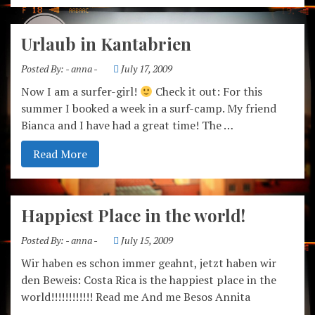
Urlaub in Kantabrien
Posted By:
- anna -
July 17, 2009
Now I am a surfer-girl!
Check it out: For this
summer I booked a week in a surf-camp. My friend
Bianca and I have had a great time! The …
Read More
Happiest Place in the world!
Posted By:
- anna -
July 15, 2009
Wir haben es schon immer geahnt, jetzt haben wir
den Beweis: Costa Rica is the happiest place in the
world!!!!!!!!!!!! Read me And me Besos Annita